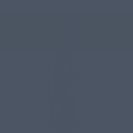
SKIP
Free Shipping in the US
TO
CONTENT