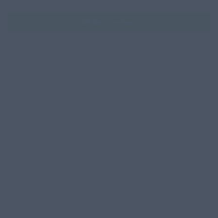
Write a review
SHOP
Shop All Western Wear
Men’s Western Wear
Women’s Western Wear
Work Boots
Cowboy Hats
INFORMATION
About Us
Visit Our Store
Contact Us
Shipping Policy