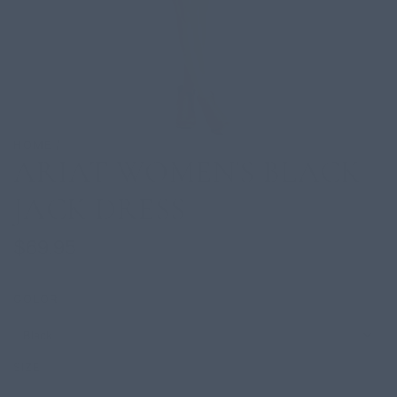
HOME
/
ARIAT WOMEN'S BLACK
JACK DRESS
Regular
$69.95
price
COLOR
Black
SIZE