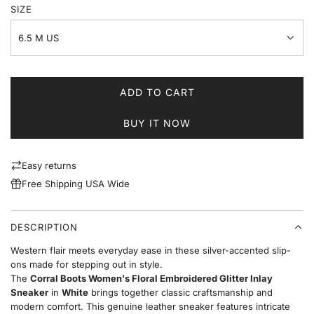
SIZE
6.5 M US
ADD TO CART
L
O
BUY IT NOW
A
D
I
Easy returns
N
Free Shipping USA Wide
G
.
.
DESCRIPTION
.
Western flair meets everyday ease in these silver-accented slip-
ons made for stepping out in style.
The
Corral Boots Women's Floral Embroidered Glitter Inlay
Sneaker
in
White
brings together classic craftsmanship and
modern comfort. This genuine leather sneaker features intricate