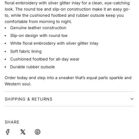
floral embroidery with silver glitter inlay for a clean, eye-catching
look. The round toe and slip-on construction make it an easy go-
to, while the cushioned footbed and rubber outsole keep you
comfortable from morning to night.
Genuine leather construction
Slip-on design with round toe
White floral embroidery with silver glitter inlay
Soft fabric lining
Cushioned footbed for all-day wear
Durable rubber outsole
Order today and step into a sneaker that’s equal parts sparkle and
Western soul.
SHIPPING & RETURNS
SHARE