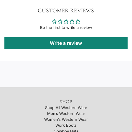
CUSTOMER REVIEWS
Be the first to write a review
Write a review
SHOP
Shop All Western Wear
Men’s Western Wear
Women’s Western Wear
Work Boots
Cowboy Hats