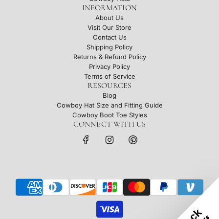
INFORMATION
About Us
Visit Our Store
Contact Us
Shipping Policy
Returns & Refund Policy
Privacy Policy
Terms of Service
RESOURCES
Blog
Cowboy Hat Size and Fitting Guide
Cowboy Boot Toe Styles
CONNECT WITH US