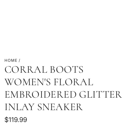
HOME
/
CORRAL BOOTS
WOMEN'S FLORAL
EMBROIDERED GLITTER
INLAY SNEAKER
Regular
$119.99
price