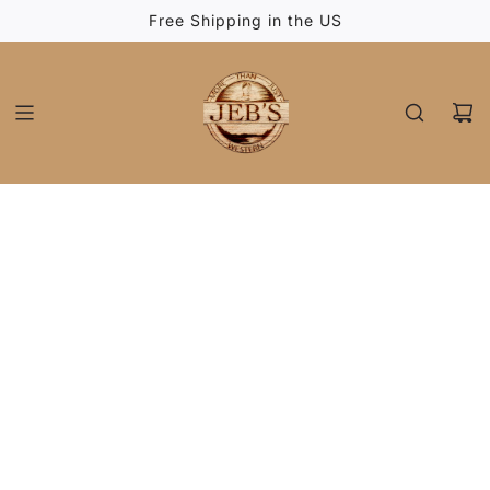
SKIP
Free Shipping in the US
TO
CONTENT