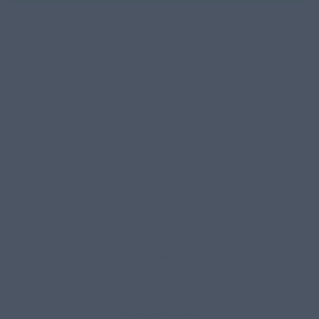
SHOP
Shop All Western Wear
Men’s Western Wear
Women’s Western Wear
Work Boots
Cowboy Hats
INFORMATION
About Us
Visit Our Store
Contact Us
Shipping Policy
Returns & Refund Policy
Privacy Policy
Terms of Service