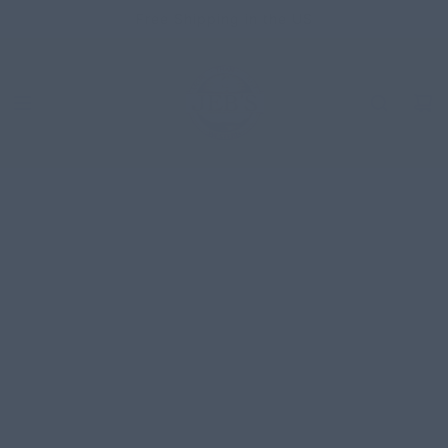
SKIP
Free Shipping in the US
TO
CONTENT